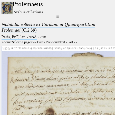
Ptolemaeus
Arabus et Latinus
☰
Notabilia collecta ex Cardano in Quadripartitum
Ptolemaei
(C.2.39)
Paris, BnF, lat. 7305A
·
71v
Zoom
Select a page
First
Previous
Next
Last