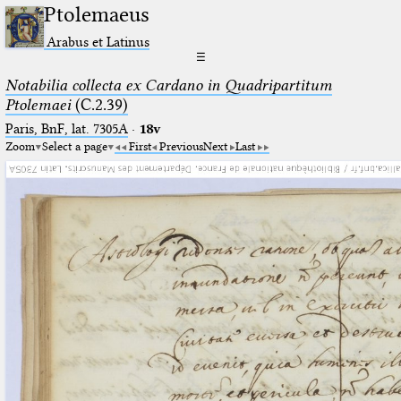
Ptolemaeus
Arabus et Latinus
☰
Notabilia collecta ex Cardano in Quadripartitum
Ptolemaei
(C.2.39)
Paris, BnF, lat. 7305A
·
18v
Zoom
Select a page
First
Previous
Next
Last