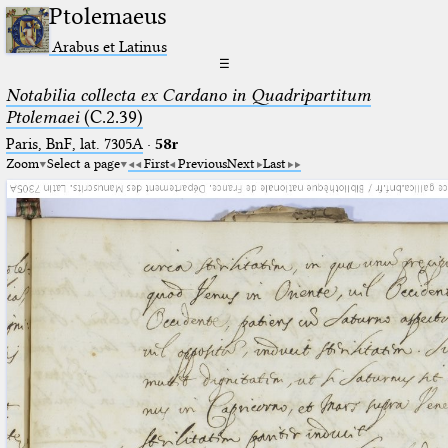
Ptolemaeus
Arabus et Latinus
☰
Notabilia collecta ex Cardano in Quadripartitum
Ptolemaei
(C.2.39)
Paris, BnF, lat. 7305A
·
58r
Zoom
Select a page
First
Previous
Next
Last