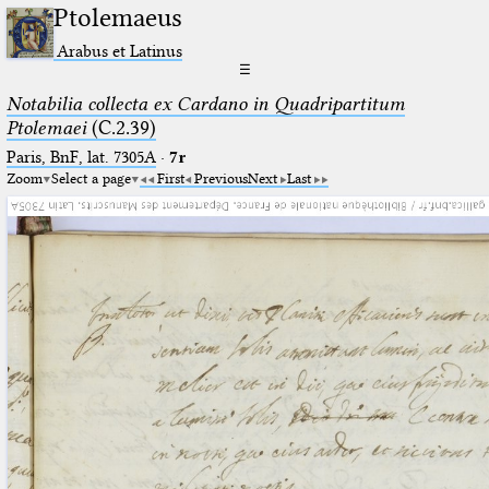
Ptolemaeus
Arabus et Latinus
☰
Notabilia collecta ex Cardano in Quadripartitum
Ptolemaei
(C.2.39)
Paris, BnF, lat. 7305A
·
7r
Zoom
Select a page
First
Previous
Next
Last