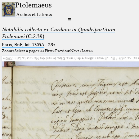
Ptolemaeus
Arabus et Latinus
☰
Notabilia collecta ex Cardano in Quadripartitum
Ptolemaei
(C.2.39)
Paris, BnF, lat. 7305A
·
23r
Zoom
Select a page
First
Previous
Next
Last