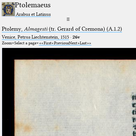
Ptolemaeus
Arabus et Latinus
☰
Ptolemy,
Almagesti
(tr. Gerard of Cremona) (A.1.2)
Venice, Petrus Liechtenstein, 1515
·
26v
Zoom
Select a page
First
Previous
Next
Last