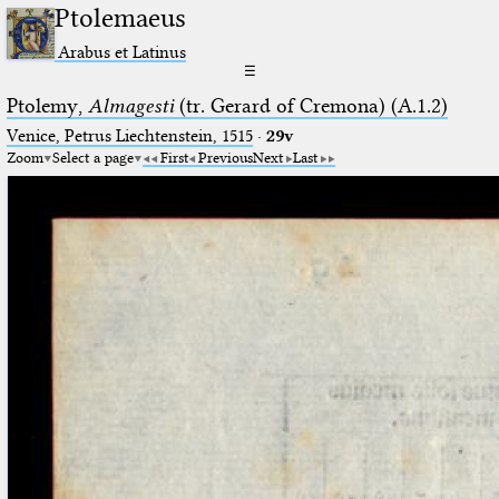
Ptolemaeus
Arabus et Latinus
☰
Ptolemy,
Almagesti
(tr. Gerard of Cremona) (A.1.2)
Venice, Petrus Liechtenstein, 1515
·
29v
Zoom
Select a page
First
Previous
Next
Last