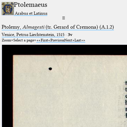
Ptolemaeus
Arabus et Latinus
☰
Ptolemy,
Almagesti
(tr. Gerard of Cremona) (A.1.2)
Venice, Petrus Liechtenstein, 1515
·
3v
Zoom
Select a page
First
Previous
Next
Last