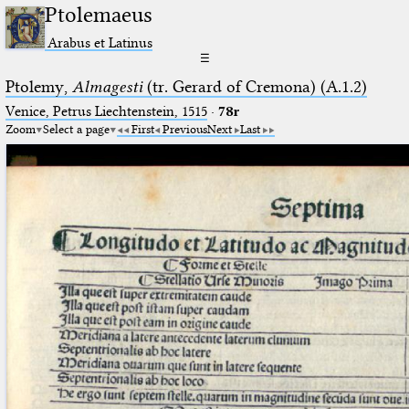
Ptolemaeus
Arabus et Latinus
☰
Ptolemy,
Almagesti
(tr. Gerard of Cremona) (A.1.2)
Venice, Petrus Liechtenstein, 1515
·
78r
Zoom
Select a page
First
Previous
Next
Last