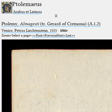
Ptolemaeus
Arabus et Latinus
☰
Ptolemy,
Almagesti
(tr. Gerard of Cremona) (A.1.2)
Venice, Petrus Liechtenstein, 1515
·
104v
Zoom
Select a page
First
Previous
Next
Last