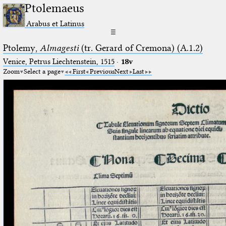
Ptolemaeus
Arabus et Latinus
☰
Ptolemy,
Almagesti
(tr. Gerard of Cremona) (A.1.2)
Venice, Petrus Liechtenstein, 1515
·
18v
Zoom
Select a page
First
Previous
Next
Last