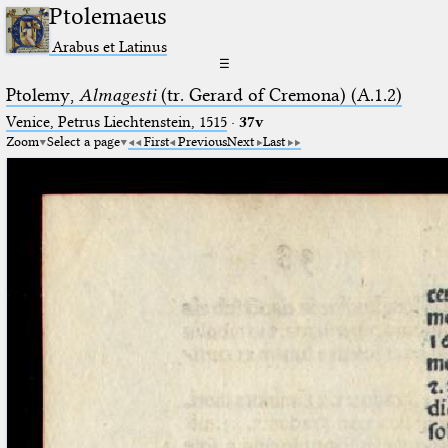
Ptolemaeus
Arabus et Latinus
☰
Ptolemy,
Almagesti
(tr. Gerard of Cremona) (A.1.2)
Venice, Petrus Liechtenstein, 1515
·
37v
Zoom
Select a page
First
Previous
Next
Last