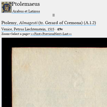
Ptolemaeus
Arabus et Latinus
☰
Ptolemy,
Almagesti
(tr. Gerard of Cremona) (A.1.2)
Venice, Petrus Liechtenstein, 1515
·
49v
Zoom
Select a page
First
Previous
Next
Last