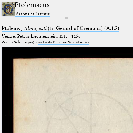
Ptolemaeus
Arabus et Latinus
☰
Ptolemy,
Almagesti
(tr. Gerard of Cremona) (A.1.2)
Venice, Petrus Liechtenstein, 1515
·
115v
Zoom
Select a page
First
Previous
Next
Last