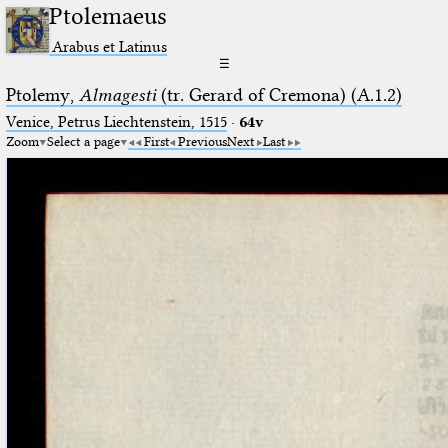
Ptolemaeus
Arabus et Latinus
☰
Ptolemy,
Almagesti
(tr. Gerard of Cremona) (A.1.2)
Venice, Petrus Liechtenstein, 1515
·
64v
Zoom
Select a page
First
Previous
Next
Last