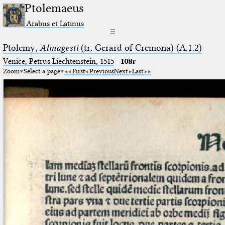
Ptolemaeus
Arabus et Latinus
☰
Ptolemy,
Almagesti
(tr. Gerard of Cremona) (A.1.2)
Venice, Petrus Liechtenstein, 1515
·
108r
Zoom
Select a page
First
Previous
Next
Last