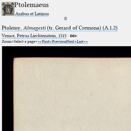
Ptolemaeus
Arabus et Latinus
☰
Ptolemy,
Almagesti
(tr. Gerard of Cremona) (A.1.2)
Venice, Petrus Liechtenstein, 1515
·
66v
Zoom
Select a page
First
Previous
Next
Last