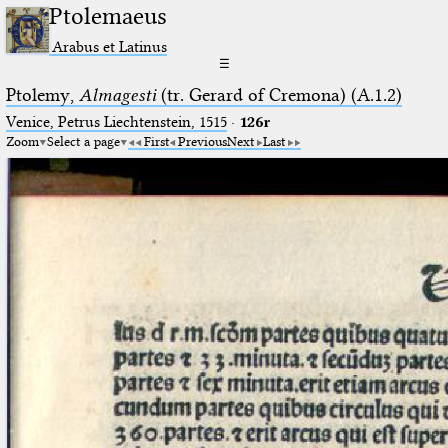
Ptolemaeus
Arabus et Latinus
☰
Ptolemy,
Almagesti
(tr. Gerard of Cremona) (A.1.2)
Venice, Petrus Liechtenstein, 1515
·
126r
Zoom
Select a page
First
Previous
Next
Last