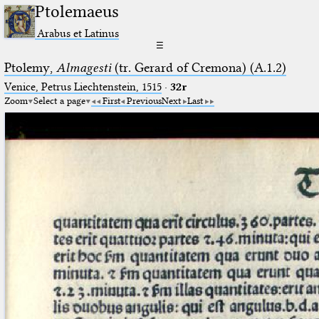
Ptolemaeus
Arabus et Latinus
☰
Ptolemy,
Almagesti
(tr. Gerard of Cremona) (A.1.2)
Venice, Petrus Liechtenstein, 1515
·
32r
Zoom
Select a page
First
Previous
Next
Last