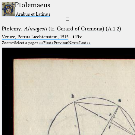
Ptolemaeus
Arabus et Latinus
☰
Ptolemy,
Almagesti
(tr. Gerard of Cremona) (A.1.2)
Venice, Petrus Liechtenstein, 1515
·
113v
Zoom
Select a page
First
Previous
Next
Last