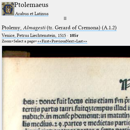
Ptolemaeus
Arabus et Latinus
☰
Ptolemy,
Almagesti
(tr. Gerard of Cremona) (A.1.2)
Venice, Petrus Liechtenstein, 1515
·
105r
Zoom
Select a page
First
Previous
Next
Last