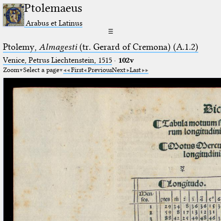
Ptolemaeus
Arabus et Latinus
☰
Ptolemy,
Almagesti
(tr. Gerard of Cremona) (A.1.2)
Venice, Petrus Liechtenstein, 1515
·
102v
Zoom
Select a page
First
Previous
Next
Last