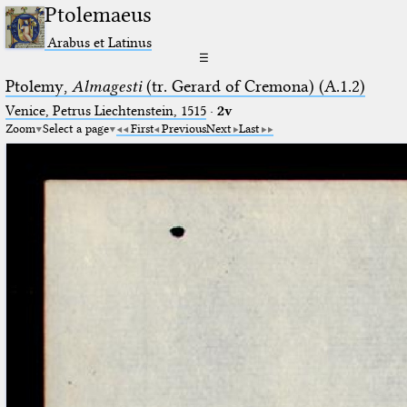
Ptolemaeus
Arabus et Latinus
☰
Ptolemy,
Almagesti
(tr. Gerard of Cremona) (A.1.2)
Venice, Petrus Liechtenstein, 1515
·
2v
Zoom
Select a page
First
Previous
Next
Last