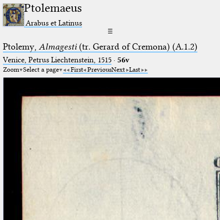
Ptolemaeus
Arabus et Latinus
☰
Ptolemy,
Almagesti
(tr. Gerard of Cremona) (A.1.2)
Venice, Petrus Liechtenstein, 1515
·
56v
Zoom
Select a page
First
Previous
Next
Last