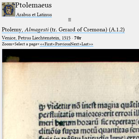
Ptolemaeus
Arabus et Latinus
☰
Ptolemy,
Almagesti
(tr. Gerard of Cremona) (A.1.2)
Venice, Petrus Liechtenstein, 1515
·
70r
Zoom
Select a page
First
Previous
Next
Last