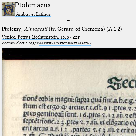
Ptolemaeus
Arabus et Latinus
☰
Ptolemy,
Almagesti
(tr. Gerard of Cremona) (A.1.2)
Venice, Petrus Liechtenstein, 1515
·
22r
Zoom
Select a page
First
Previous
Next
Last