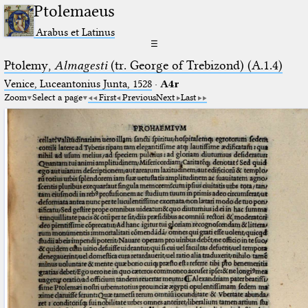
Ptolemaeus
Arabus et Latinus
☰
Ptolemy,
Almagesti
(tr. George of Trebizond) (A.1.4)
Venice, Luceantonius Junta, 1528
·
A4r
Zoom
Select a page
First
Previous
Next
Last