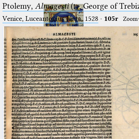
Ptolemy,
Almagesti
(tr. George of Trebi
Venice, Luceantonius Junta, 1528
·
105r
Zoom
Ptolemaeus
Arabus et Latinus
🔎︎
_
(the underscore) is the placeholder
Start
for exactly one character.
%
(the percent sign) is the
Project
placeholder for no, one or more
Team
than one character.
%%
(two percent signs) is the
News
placeholder for no, one or more
than one character, but not for
Jobs