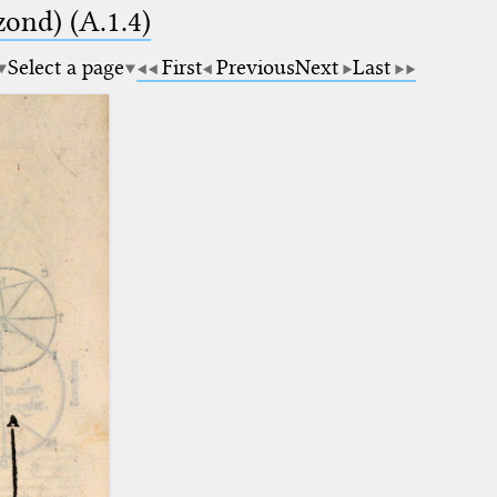
zond) (A.1.4)
Select a page
First
Previous
Next
Last