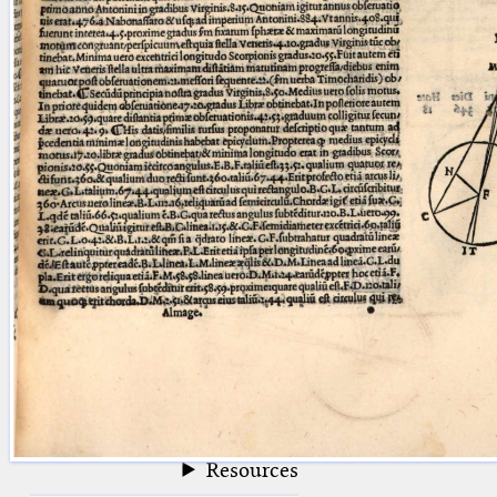
blank space (so that a search ends
at word boundaries).
Publications
Conference
Arabic Works
Arabic Manuscripts
Latin Works
Latin Manuscripts
Latin Early Prints
Images
Texts
beta
Glossary
Resources