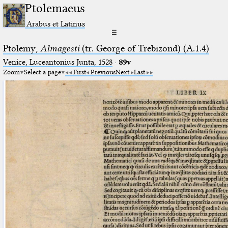
Ptolemaeus
Arabus et Latinus
☰
Ptolemy,
Almagesti
(tr. George of Trebizond) (A.1.4)
Venice, Luceantonius Junta, 1528
·
89v
Zoom
Select a page
First
Previous
Next
Last