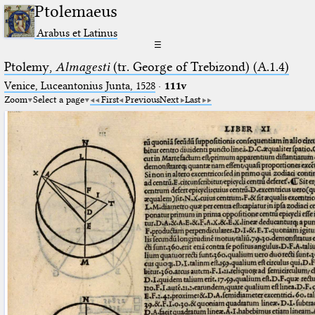
Ptolemaeus
Arabus et Latinus
☰
Ptolemy,
Almagesti
(tr. George of Trebizond) (A.1.4)
Venice, Luceantonius Junta, 1528
·
111v
Zoom
Select a page
First
Previous
Next
Last