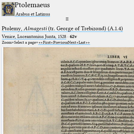
Ptolemaeus
Arabus et Latinus
☰
Ptolemy,
Almagesti
(tr. George of Trebizond) (A.1.4)
Venice, Luceantonius Junta, 1528
·
62v
Zoom
Select a page
First
Previous
Next
Last