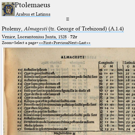
Ptolemaeus
Arabus et Latinus
☰
Ptolemy,
Almagesti
(tr. George of Trebizond) (A.1.4)
Venice, Luceantonius Junta, 1528
·
72r
Zoom
Select a page
First
Previous
Next
Last