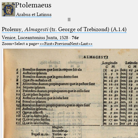
Ptolemaeus
Arabus et Latinus
☰
Ptolemy,
Almagesti
(tr. George of Trebizond) (A.1.4)
Venice, Luceantonius Junta, 1528
·
76r
Zoom
Select a page
First
Previous
Next
Last