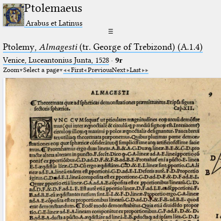
Ptolemaeus
Arabus et Latinus
☰
Ptolemy,
Almagesti
(tr. George of Trebizond) (A.1.4)
Venice, Luceantonius Junta, 1528
·
9r
Zoom
Select a page
First
Previous
Next
Last