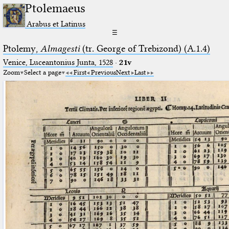
Ptolemaeus
Arabus et Latinus
☰
Ptolemy,
Almagesti
(tr. George of Trebizond) (A.1.4)
Venice, Luceantonius Junta, 1528
·
21v
Zoom
Select a page
First
Previous
Next
Last