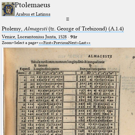
Ptolemaeus
Arabus et Latinus
☰
Ptolemy,
Almagesti
(tr. George of Trebizond) (A.1.4)
Venice, Luceantonius Junta, 1528
·
91r
Zoom
Select a page
First
Previous
Next
Last