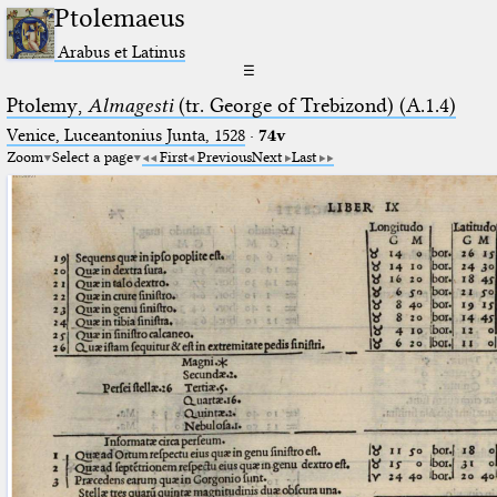
Ptolemaeus
Arabus et Latinus
☰
Ptolemy,
Almagesti
(tr. George of Trebizond) (A.1.4)
Venice, Luceantonius Junta, 1528
·
74v
Zoom
Select a page
First
Previous
Next
Last