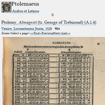
Ptolemaeus
Arabus et Latinus
☰
Ptolemy,
Almagesti
(tr. George of Trebizond) (A.1.4)
Venice, Luceantonius Junta, 1528
·
92r
Zoom
Select a page
First
Previous
Next
Last