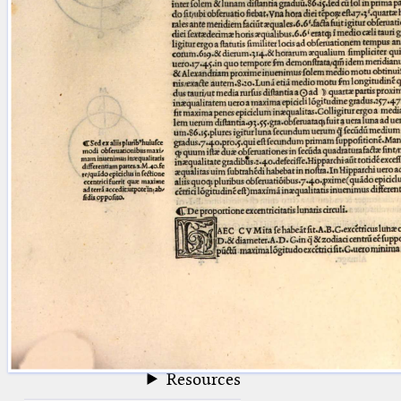
blank space (so that a search ends
at word boundaries).
Publications
Conference
Arabic Works
Arabic Manuscripts
Latin Works
Latin Manuscripts
Latin Early Prints
Images
Texts
beta
Glossary
Resources