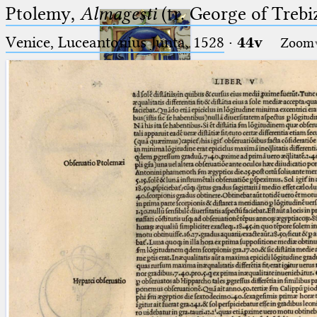
Ptolemy,
Almagesti
(tr. George of Trebi
Venice, Luceantonius Junta, 1528
·
44v
Zoom
Ptolemaeus
Arabus et Latinus
🔎︎
_
(the underscore) is the placeholder
Start
for exactly one character.
%
(the percent sign) is the
Project
placeholder for no, one or more
Team
than one character.
%%
(two percent signs) is the
News
placeholder for no, one or more
than one character, but not for
Jobs