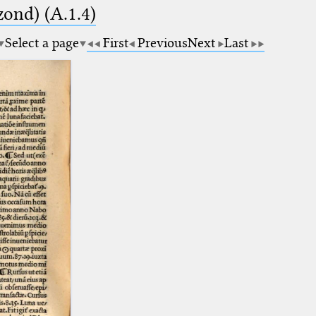
zond) (A.1.4)
Select a page
First
Previous
Next
Last