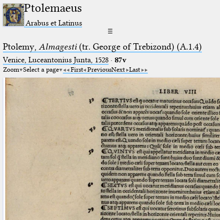
Ptolemaeus
Arabus et Latinus
☰
Ptolemy,
Almagesti
(tr. George of Trebizond) (A.1.4)
Venice, Luceantonius Junta, 1528
·
87v
Zoom
Select a page
First
Previous
Next
Last