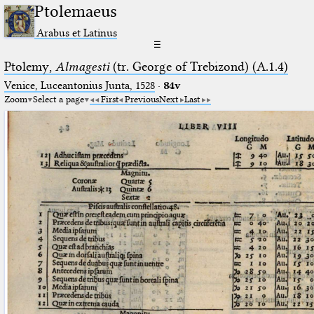
Ptolemaeus
Arabus et Latinus
☰
Ptolemy,
Almagesti
(tr. George of Trebizond) (A.1.4)
Venice, Luceantonius Junta, 1528
·
84v
Zoom
Select a page
First
Previous
Next
Last