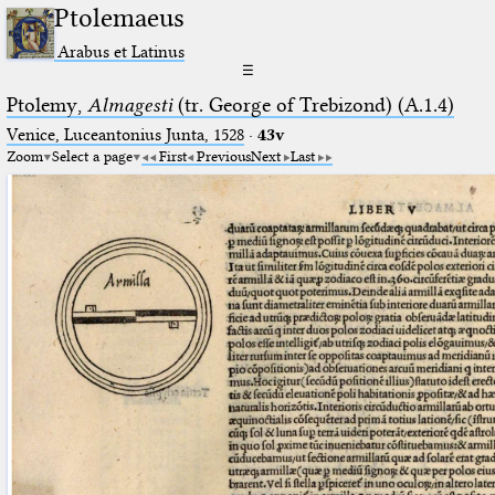
Ptolemaeus
Arabus et Latinus
☰
Ptolemy,
Almagesti
(tr. George of Trebizond) (A.1.4)
Venice, Luceantonius Junta, 1528
·
43v
Zoom
Select a page
First
Previous
Next
Last