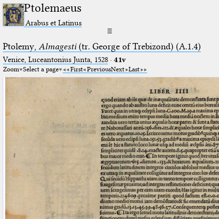
Ptolemaeus
Arabus et Latinus
☰
Ptolemy,
Almagesti
(tr. George of Trebizond) (A.1.4)
Venice, Luceantonius Junta, 1528
·
41v
Zoom
Select a page
First
Previous
Next
Last