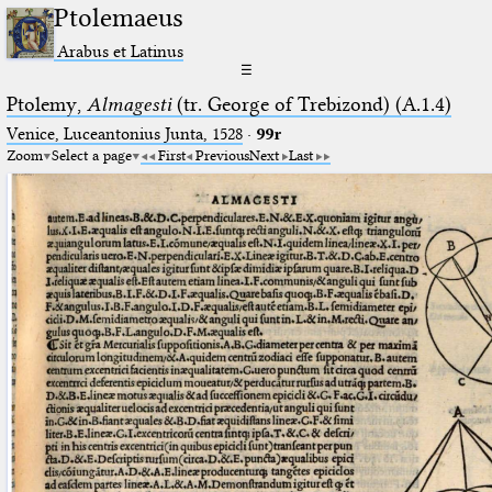
Ptolemaeus
Arabus et Latinus
☰
Ptolemy,
Almagesti
(tr. George of Trebizond) (A.1.4)
Venice, Luceantonius Junta, 1528
·
99r
Zoom
Select a page
First
Previous
Next
Last