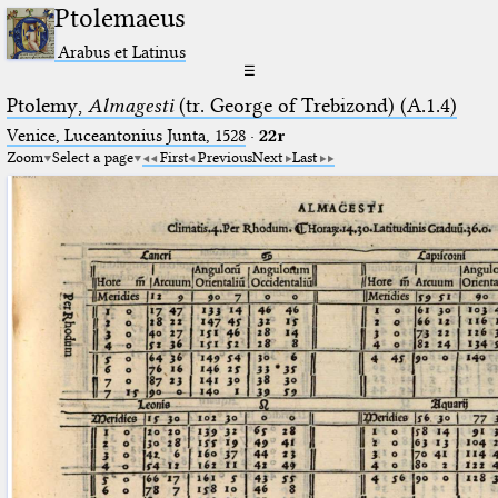
Ptolemaeus
Arabus et Latinus
☰
Ptolemy,
Almagesti
(tr. George of Trebizond) (A.1.4)
Venice, Luceantonius Junta, 1528
·
22r
Zoom
Select a page
First
Previous
Next
Last