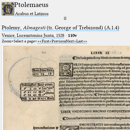
Ptolemaeus
Arabus et Latinus
☰
Ptolemy,
Almagesti
(tr. George of Trebizond) (A.1.4)
Venice, Luceantonius Junta, 1528
·
110v
Zoom
Select a page
First
Previous
Next
Last