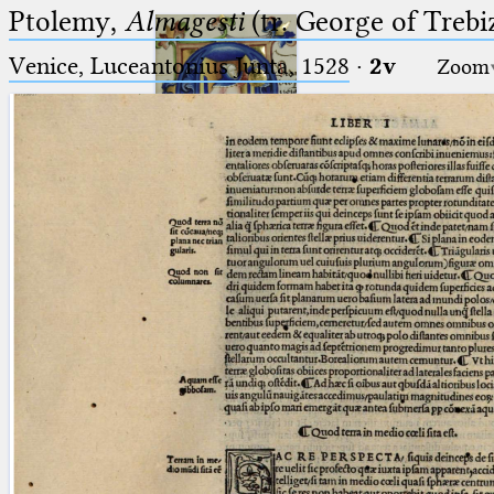
Ptolemy,
Almagesti
(tr. George of Trebi
Venice, Luceantonius Junta, 1528
·
2v
Zoom
Ptolemaeus
Arabus et Latinus
🔎︎
_
(the underscore) is the placeholder
Start
for exactly one character.
%
(the percent sign) is the
Project
placeholder for no, one or more
Team
than one character.
%%
(two percent signs) is the
News
placeholder for no, one or more
than one character, but not for
Jobs