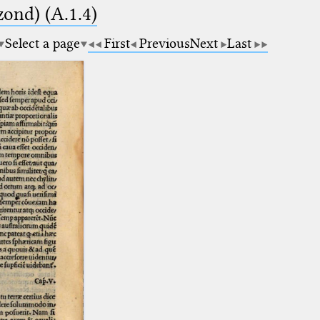
zond) (A.1.4)
Select a page
First
Previous
Next
Last