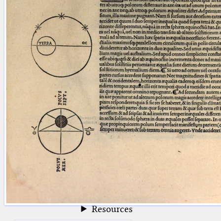
blank space (so that a search ends
at word boundaries).
Publications
Conference
Arabic Works
Arabic Manuscripts
Latin Works
Latin Manuscripts
Latin Early Prints
Images
Texts
beta
Glossary
Resources