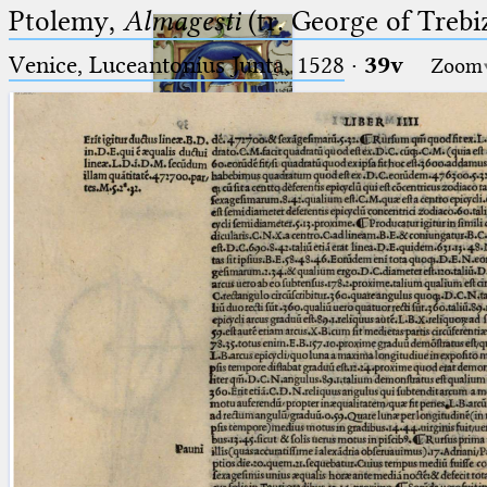
Ptolemy,
Almagesti
(tr. George of Trebi
Venice, Luceantonius Junta, 1528
·
39v
Zoom
Ptolemaeus
Arabus et Latinus
🔎︎
_
(the underscore) is the placeholder
Start
for exactly one character.
%
(the percent sign) is the
Project
placeholder for no, one or more
Team
than one character.
%%
(two percent signs) is the
News
placeholder for no, one or more
than one character, but not for
Jobs