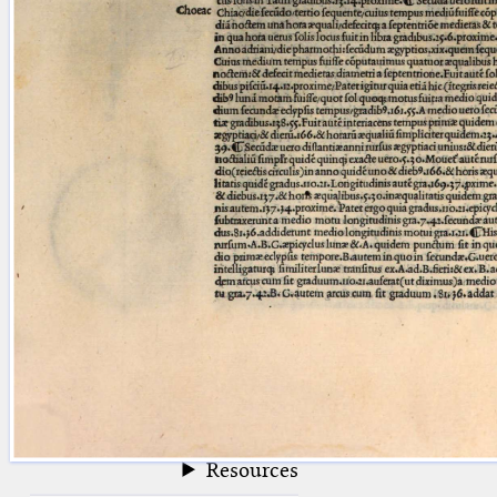
blank space (so that a search ends
at word boundaries).
Publications
Conference
Arabic Works
Arabic Manuscripts
Latin Works
Latin Manuscripts
Latin Early Prints
Images
Texts
beta
Glossary
Resources