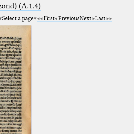
zond) (A.1.4)
Select a page
First
Previous
Next
Last