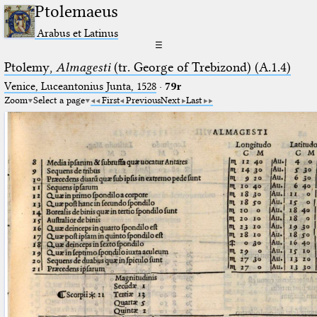
Ptolemaeus
Arabus et Latinus
☰
Ptolemy,
Almagesti
(tr. George of Trebizond) (A.1.4)
Venice, Luceantonius Junta, 1528
·
79r
Zoom
Select a page
First
Previous
Next
Last