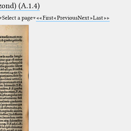
zond) (A.1.4)
Select a page
First
Previous
Next
Last