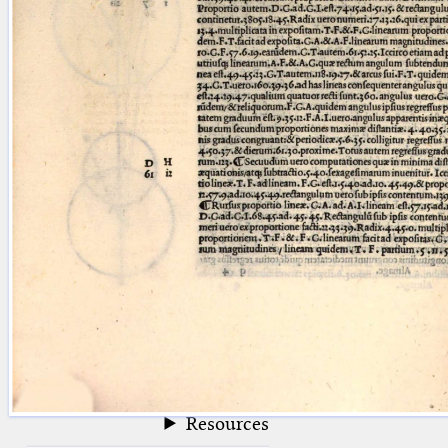
blank space (so that a search ends
at word boundaries).
Publications
Conference
Arabic Works
Arabic Manuscripts
Latin Works
Latin Manuscripts
Latin Early Prints
Images
Texts
beta
Glossary
Resources