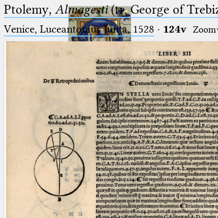
Ptolemy,
Almagesti
(tr. George of Trebi
Venice, Luceantonius Junta, 1528
·
124v
Zoom
Ptolemaeus
Arabus et Latinus
🔎︎
_
(the underscore) is the placeholder
Start
for exactly one character.
%
(the percent sign) is the
Project
placeholder for no, one or more
Team
than one character.
%%
(two percent signs) is the
News
placeholder for no, one or more
than one character, but not for
Jobs